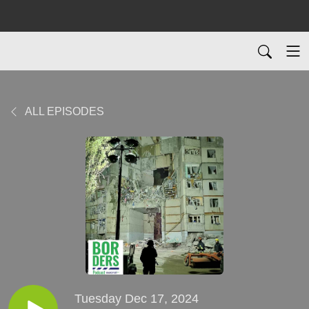
ALL EPISODES
Tuesday Dec 17, 2024