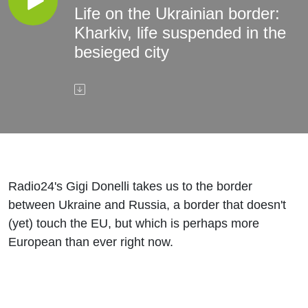
Life on the Ukrainian border:
Kharkiv, life suspended in the
besieged city
Radio24's Gigi Donelli takes us to the border
between Ukraine and Russia, a border that doesn't
(yet) touch the EU, but which is perhaps more
European than ever right now.