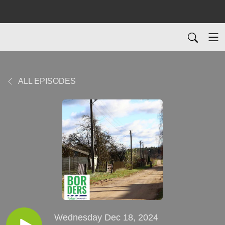
ALL EPISODES
Wednesday Dec 18, 2024