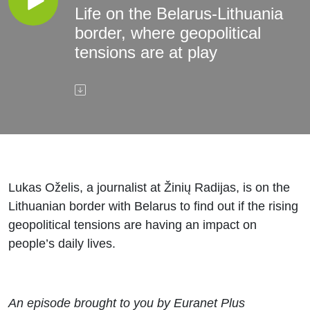
Life on the Belarus-Lithuania
border, where geopolitical
tensions are at play
Lukas Oželis, a journalist at Žinių Radijas, is on the
Lithuanian border with Belarus to find out if the rising
geopolitical tensions are having an impact on
people’s daily lives.
An episode brought to you by Euranet Plus